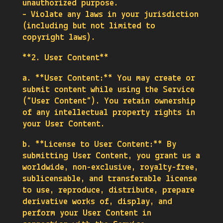
unauthorized purpose.
– Violate any laws in your jurisdiction
(including but not limited to
copyright laws).
**2. User Content**
a. **User Content:** You may create or
submit content while using the Service
(“User Content”). You retain ownership
of any intellectual property rights in
your User Content.
b. **License to User Content:** By
submitting User Content, you grant us a
worldwide, non-exclusive, royalty-free,
sublicensable, and transferable license
to use, reproduce, distribute, prepare
derivative works of, display, and
perform your User Content in