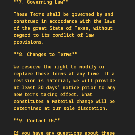
**7. Governing Law**
These Terms shall be governed by and
construed in accordance with the laws
of the great State of Texas, without
regard to its conflict of law
provisions.
**8. Changes to Terms**
We reserve the right to modify or
replace these Terms at any time. If a
revision is material, we will provide
at least 30 days’ notice prior to any
new terms taking effect. What
constitutes a material change will be
determined at our sole discretion.
**9. Contact Us**
If you have any questions about these