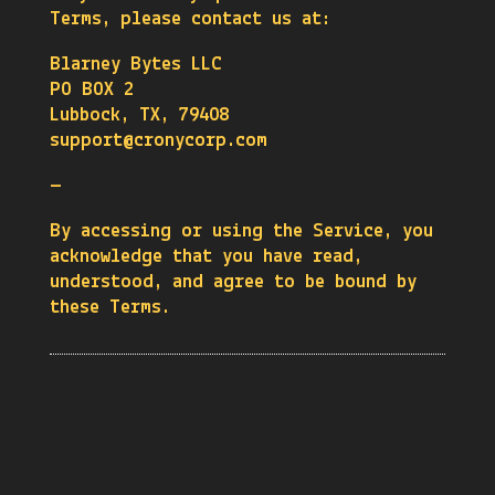
Terms, please contact us at:
Blarney Bytes LLC
PO BOX 2
Lubbock, TX, 79408
support@cronycorp.com
—
By accessing or using the Service, you
acknowledge that you have read,
understood, and agree to be bound by
these Terms.