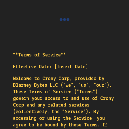

**Terms of Service**
Effective Date: [Insert Date]
Welcome to Crony Corp, provided by
Blarney Bytes LLC (“we”, “us”, “our”).
These Terms of Service (“Terms”)
govern your access to and use of Crony
Corp and any related services
(collectively, the “Service”). By
accessing or using the Service, you
agree to be bound by these Terms. If