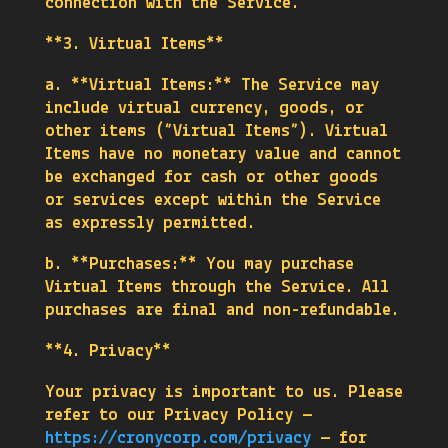
connection with the Service.
**3. Virtual Items**
a. **Virtual Items:** The Service may
include virtual currency, goods, or
other items (“Virtual Items”). Virtual
Items have no monetary value and cannot
be exchanged for cash or other goods
or services except within the Service
as expressly permitted.
b. **Purchases:** You may purchase
Virtual Items through the Service. All
purchases are final and non-refundable.
**4. Privacy**
Your privacy is important to us. Please
refer to our Privacy Policy —
https://cronycorp.com/privacy
— for