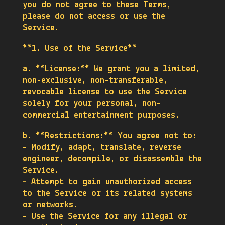
you do not agree to these Terms,
please do not access or use the
Service.
**1. Use of the Service**
a. **License:** We grant you a limited,
non-exclusive, non-transferable,
revocable license to use the Service
solely for your personal, non-
commercial entertainment purposes.
b. **Restrictions:** You agree not to:
– Modify, adapt, translate, reverse
engineer, decompile, or disassemble the
Service.
– Attempt to gain unauthorized access
to the Service or its related systems
or networks.
– Use the Service for any illegal or