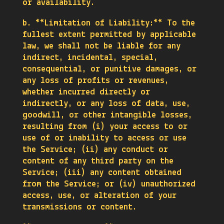
or availability.
b. **Limitation of Liability:** To the
fullest extent permitted by applicable
law, we shall not be liable for any
indirect, incidental, special,
consequential, or punitive damages, or
any loss of profits or revenues,
whether incurred directly or
indirectly, or any loss of data, use,
goodwill, or other intangible losses,
resulting from (i) your access to or
use of or inability to access or use
the Service; (ii) any conduct or
content of any third party on the
Service; (iii) any content obtained
from the Service; or (iv) unauthorized
access, use, or alteration of your
transmissions or content.