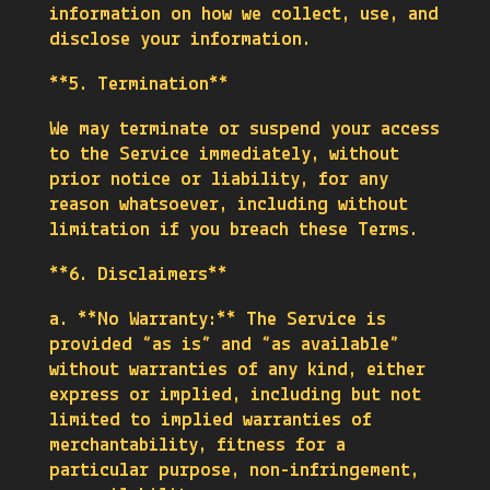
information on how we collect, use, and
disclose your information.
**5. Termination**
We may terminate or suspend your access
to the Service immediately, without
prior notice or liability, for any
reason whatsoever, including without
limitation if you breach these Terms.
**6. Disclaimers**
a. **No Warranty:** The Service is
provided “as is” and “as available”
without warranties of any kind, either
express or implied, including but not
limited to implied warranties of
merchantability, fitness for a
particular purpose, non-infringement,